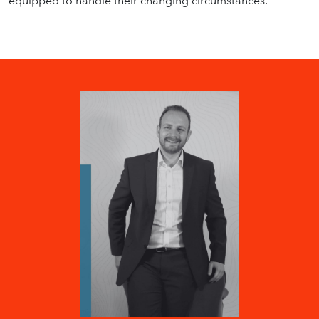
equipped to handle their changing circumstances.