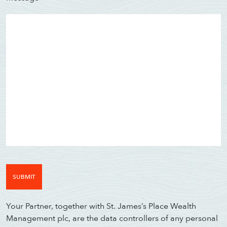
WE AIM TO CALL WIT
01202 
Your Partner, together with St. James’s Place Wealth
Management plc, are the data controllers of any personal