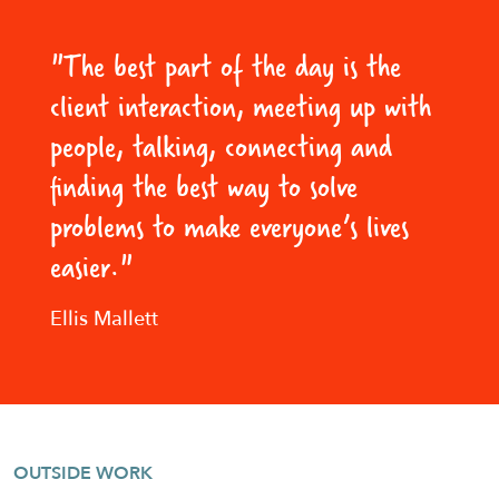
"The best part of the day is the
client interaction, meeting up with
people, talking, connecting and
finding the best way to solve
problems to make everyone’s lives
easier."
Ellis Mallett
OUTSIDE WORK