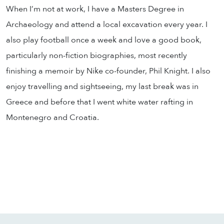
When I’m not at work, I have a Masters Degree in
Archaeology and attend a local excavation every year. I
also play football once a week and love a good book,
particularly non-fiction biographies, most recently
finishing a memoir by Nike co-founder, Phil Knight. I also
enjoy travelling and sightseeing, my last break was in
Greece and before that I went white water rafting in
Montenegro and Croatia.