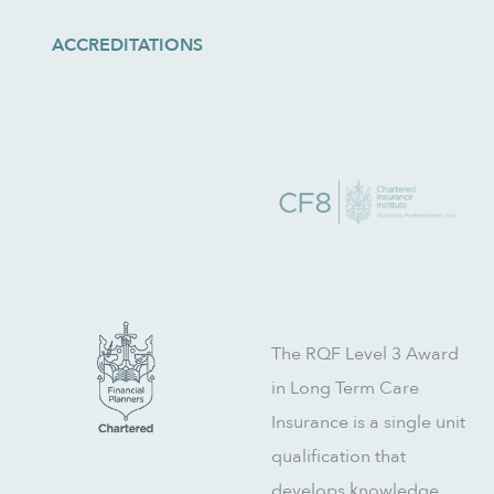
ACCREDITATIONS
The RQF Level 3 Award
in Long Term Care
Insurance is a single unit
qualification that
develops knowledge