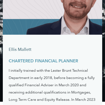
Ellis Mallett
CHARTERED FINANCIAL PLANNER
I initially trained with the Lester Brunt Technical
Department in early 2018, before becoming a fully
qualified Financial Adviser in March 2020 and
receiving additional qualifications in Mortgages,
Long Term Care and Equity Release. In March 2023