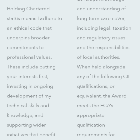
Holding Chartered
and understanding of
status means I adhere to
long-term care cover,
an ethical code that
including legal, taxation
underpins broader
and regulatory issues
commitments to
and the responsibilities
professional values.
of local authorities.
These include putting
When held alongside
your interests first,
any of the following CII
investing in ongoing
qualifications, or
development of my
equivalent, the Award
technical skills and
meets the FCA’s
knowledge, and
appropriate
supporting wider
qualification
initiatives that benefit
requirements for