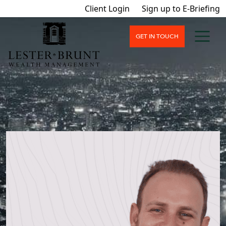
Client Login
Sign up to E-Briefing
GET IN TOUCH