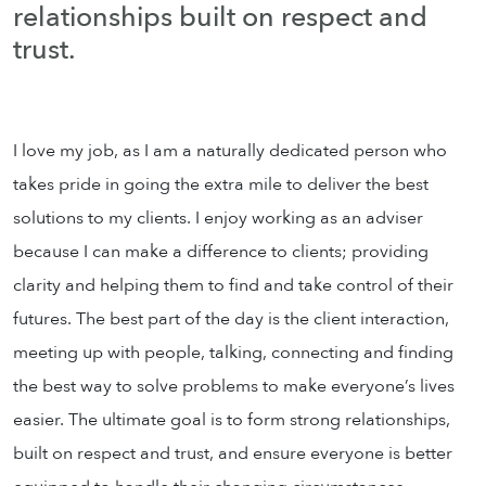
relationships built on respect and
trust.
I love my job, as I am a naturally dedicated person who
takes pride in going the extra mile to deliver the best
solutions to my clients. I enjoy working as an adviser
because I can make a difference to clients; providing
clarity and helping them to find and take control of their
futures. The best part of the day is the client interaction,
meeting up with people, talking, connecting and finding
the best way to solve problems to make everyone’s lives
easier. The ultimate goal is to form strong relationships,
built on respect and trust, and ensure everyone is better