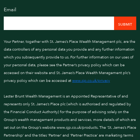
Email
Your Partner, together wit
Management pc, are the d
personal data you provide
information which you sub
For further information on
Your Partner, together with St. James’s Place Wealth Management plc, are the
personal data, please see 
data controllers of any personal data you provide and any further information
policy which can be acces
which you subsequently provide to us. For further information on our uses of
St. James's Place Wealth
your personal data, please see the Partner’s privacy policy which can be
policy which can be acces
accessed on their website and St. James’s Place Wealth Management plc’s
www.sjp.co.uk/privacy
privacy policy which can be accessed at
www.sjp.co.uk/privacy
NEXT
Lester Brunt Wealth Management is an Appointed Representative of and
represents only St. James’s Place plc (which is authorised and regulated by
the Financial Conduct Authority) for the purpose of advising solely on the
Group’s wealth management products and services, more details of which are
set out on the Group’s website www.sjp.co.uk/products. The ‘St. James’s Place
Partnership’ and the titles ‘Partner’ and ‘Partner Practice’ are marketing terms