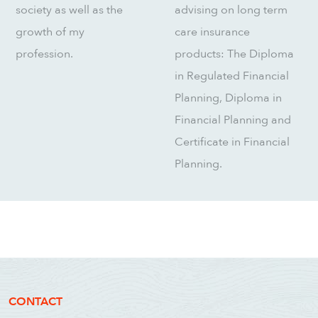
society as well as the
advising on long term
growth of my
care insurance
profession.
products: The Diploma
in Regulated Financial
Planning, Diploma in
Financial Planning and
Certificate in Financial
Planning.
CONTACT