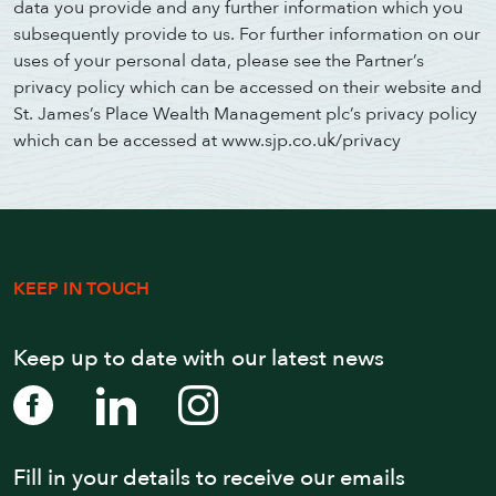
data you provide and any further information which you
subsequently provide to us. For further information on our
uses of your personal data, please see the Partner’s
privacy policy which can be accessed on their website and
St. James’s Place Wealth Management plc’s privacy policy
which can be accessed at www.sjp.co.uk/privacy
KEEP IN TOUCH
Keep up to date with our latest news
Fill in your details to receive our emails