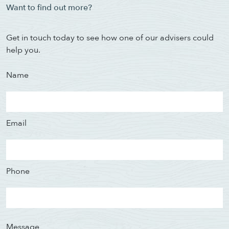
Want to find out more?
Get in touch today to see how one of our advisers could
help you.
Name
Email
Phone
Message