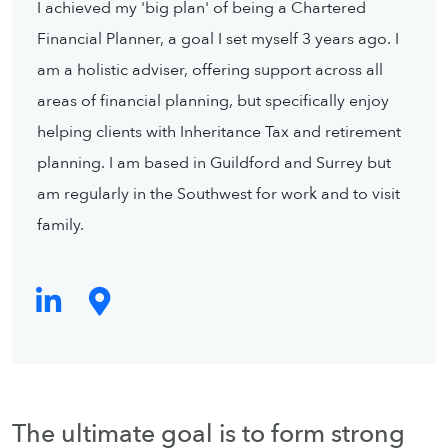
I achieved my 'big plan' of being a Chartered
Financial Planner, a goal I set myself 3 years ago. I
am a holistic adviser, offering support across all
areas of financial planning, but specifically enjoy
helping clients with Inheritance Tax and retirement
planning. I am based in Guildford and Surrey but
am regularly in the Southwest for work and to visit
family.
The ultimate goal is to form strong