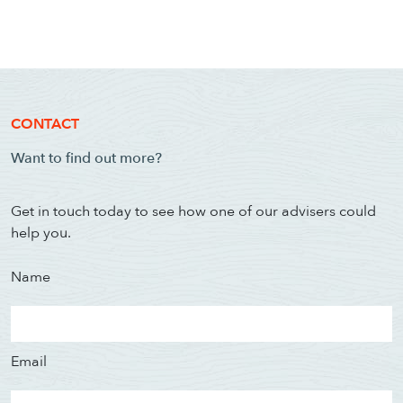
CONTACT
Want to find out more?
Get in touch today to see how one of our advisers could
help you.
Name
Email