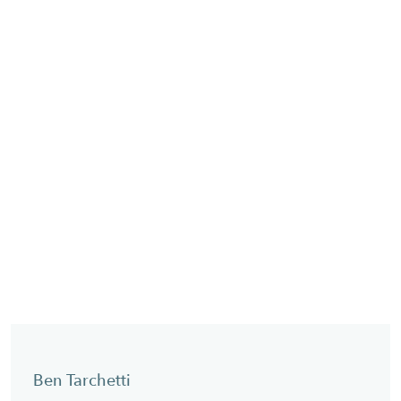
Ben Tarchetti