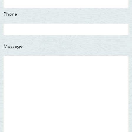
Phone
Message