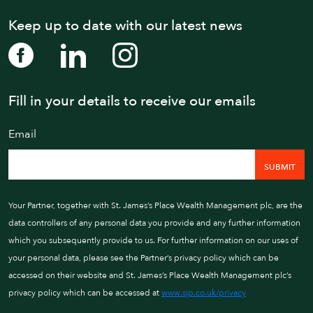
Keep up to date with our latest news
Fill in your details to receive our emails
WE AIM TO CALL WIT
Email
01202 
Your Partner, together with St. James’s Place Wealth Management plc, are the
data controllers of any personal data you provide and any further information
which you subsequently provide to us. For further information on our uses of
your personal data, please see the Partner’s privacy policy which can be
accessed on their website and St. James’s Place Wealth Management plc’s
privacy policy which can be accessed at
www.sjp.co.uk/privacy