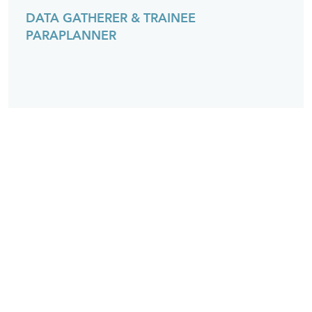
DATA GATHERER & TRAINEE
PARAPLANNER