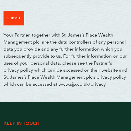
Your Partner, together with St. James’s Place Wealth
Management plc, are the data controllers of any personal
data you provide and any further information which you
subsequently provide to us. For further information on our
uses of your personal data, please see the Partner’s
privacy policy which can be accessed on their website and
St. James’s Place Wealth Management plc’s privacy policy
which can be accessed at www.sjp.co.uk/privacy
KEEP IN TOUCH