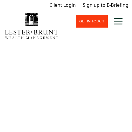
Client Login
Sign up to E-Briefing
GET IN TOUCH