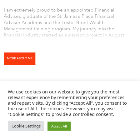
I am extremely proud to be an appointed Financial
Adviser, graduate of the St. James’s Place Financial
Adviser Academy and the Lester Brunt Wealth
Management training program. My journey into the
financial industry started as a passion project in August
2019, which turned into a full-time commitment due to the
world events of 2020. After joining Lester Brunt Wealth
Management in September 2020, I set myself a target to
MORE ABOUT ME
sit all six industry-standard exams by February 2022, which
is a target that I hit.
We use cookies on our website to give you the most
relevant experience by remembering your preferences
and repeat visits. By clicking “Accept All”, you consent to
the use of ALL the cookies. However, you may visit
"Cookie Settings" to provide a controlled consent.
Cookie Settings
Accept All