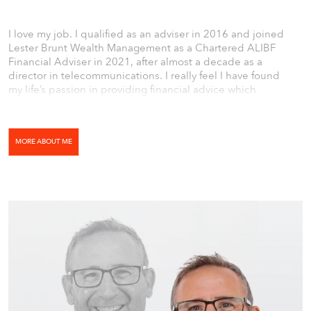
I love my job. I qualified as an adviser in 2016 and joined
Lester Brunt Wealth Management as a Chartered ALIBF
Financial Adviser in 2021, after almost a decade as a
director in telecommunications. I really feel I have found
my life’s passion in providing financial advice which
positively contributes to the lifestyle of my clients.
MORE ABOUT ME