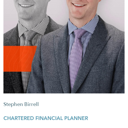
Stephen Birrell
CHARTERED FINANCIAL PLANNER