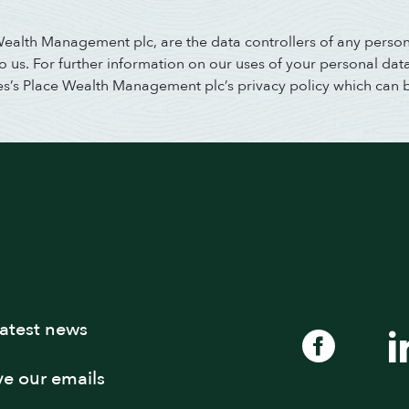
 Wealth Management plc, are the data controllers of any perso
us. For further information on our uses of your personal data,
es’s Place Wealth Management plc’s privacy policy which can 
latest news
ive our emails