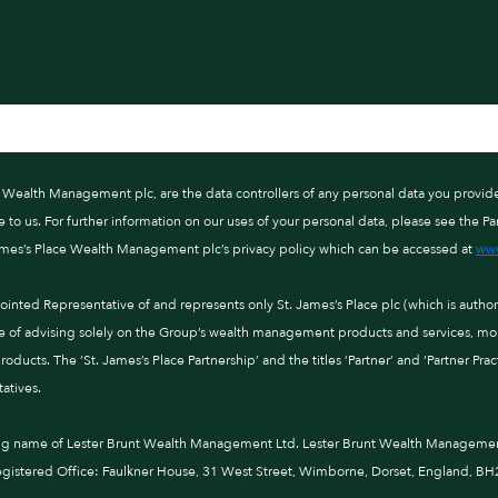
ce Wealth Management plc, are the data controllers of any personal data you provid
o us. For further information on our uses of your personal data, please see the Par
ames’s Place Wealth Management plc’s privacy policy which can be accessed at
www
nted Representative of and represents only St. James’s Place plc (which is autho
e of advising solely on the Group’s wealth management products and services, more
ducts. The ‘St. James’s Place Partnership’ and the titles ‘Partner’ and ‘Partner Pra
atives.
ng name of Lester Brunt Wealth Management Ltd. Lester Brunt Wealth Management 
istered Office: Faulkner House, 31 West Street, Wimborne, Dorset, England, BH