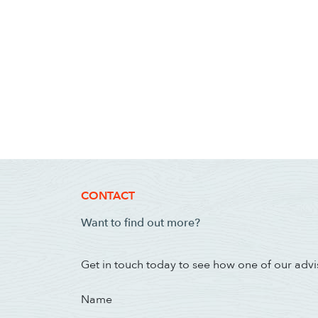
CONTACT
Want to find out more?
Get in touch today to see how one of our advi
Name