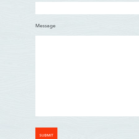
Message