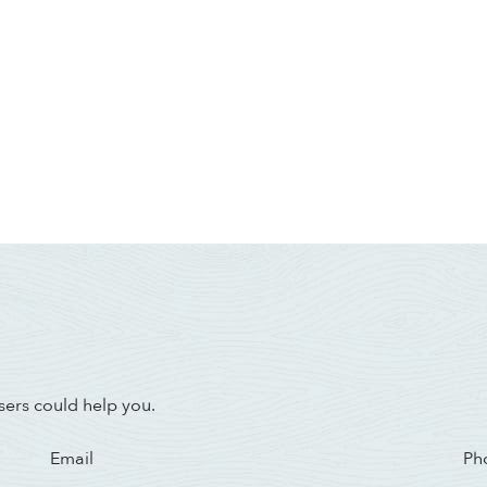
sers could help you.
Email
Ph