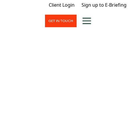
Client Login
Sign up to E-Briefing
GET IN TOUCH
nt
nd