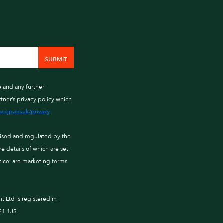
e and any further
tner’s privacy policy which
.sjp.co.uk/privacy
rised and regulated by the
 details of which are set
ctice’ are marketing terms
Ltd is registered in
21 1JS