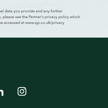
nal data you provide and any further
 please see the Partner’s privacy policy which
be accessed at www.sjp.co.uk/privacy