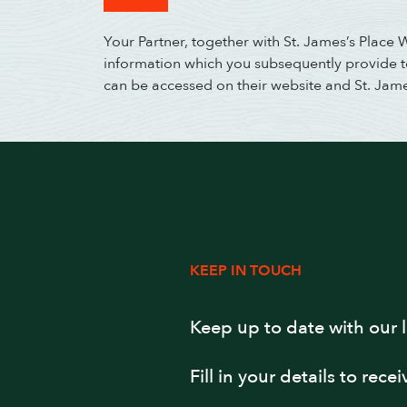
Your Partner, together with St. James’s Place
information which you subsequently provide to 
can be accessed on their website and St. Jam
KEEP IN TOUCH
Keep up to date with our 
Fill in your details to rece