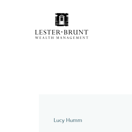
Lucy Humm
Y
pc