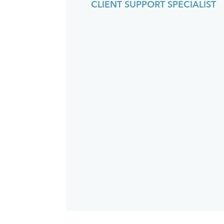
CLIENT SUPPORT SPECIALIST
an
fu
th
w
p