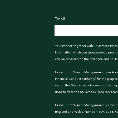
Email
Your Partner, together with St. James’s Pla
information which you subsequently provide t
can be accessed on their website and St. J
Lester Brunt Wealth Management is an Appoi
Financial Conduct Authority) for the purpos
out on the Group’s website www.sjp.co.uk/pro
used to describe St. James’s Place represent
Lester Brunt Wealth Management is a tradi
England and Wales, Number: 10973718. Reg