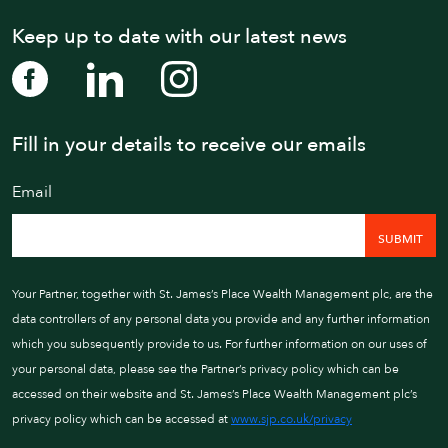
Keep up to date with our latest news
Fill in your details to receive our emails
WE AIM TO CALL WIT
Email
01202 
Your Partner, together with St. James’s Place Wealth Management plc, are the
data controllers of any personal data you provide and any further information
which you subsequently provide to us. For further information on our uses of
your personal data, please see the Partner’s privacy policy which can be
accessed on their website and St. James’s Place Wealth Management plc’s
privacy policy which can be accessed at
www.sjp.co.uk/privacy