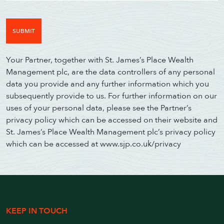
Your Partner, together with St. James’s Place Wealth
Management plc, are the data controllers of any personal
data you provide and any further information which you
subsequently provide to us. For further information on our
uses of your personal data, please see the Partner’s
privacy policy which can be accessed on their website and
St. James’s Place Wealth Management plc’s privacy policy
which can be accessed at www.sjp.co.uk/privacy
KEEP IN TOUCH