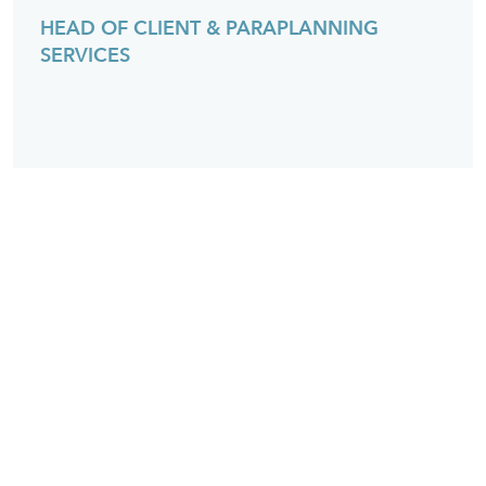
HEAD OF CLIENT & PARAPLANNING
SERVICES