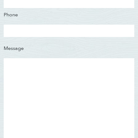
Phone
Message