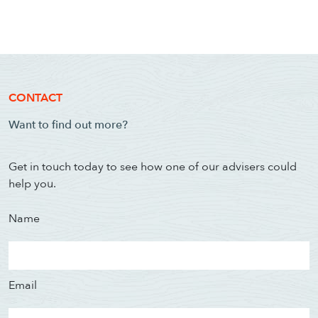
CONTACT
Want to find out more?
Get in touch today to see how one of our advisers could
help you.
Name
Email