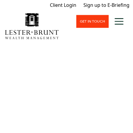
Client Login
Sign up to E-Briefing
GET IN TOUCH