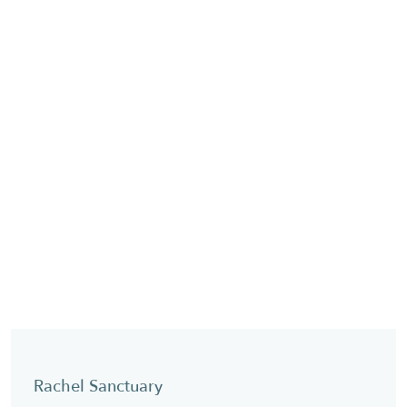
Rachel Sanctuary