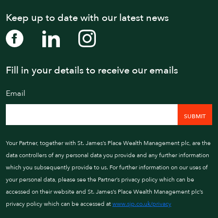
Keep up to date with our latest news
Fill in your details to receive our emails
WE AIM TO CALL WIT
Email
01202 
Your Partner, together with St. James’s Place Wealth Management plc, are the
data controllers of any personal data you provide and any further information
which you subsequently provide to us. For further information on our uses of
your personal data, please see the Partner’s privacy policy which can be
accessed on their website and St. James’s Place Wealth Management plc’s
privacy policy which can be accessed at
www.sjp.co.uk/privacy