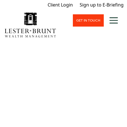
Client Login
Sign up to E-Briefing
GET IN TOUCH