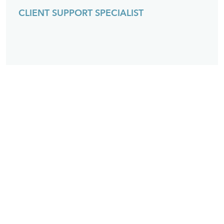
CLIENT SUPPORT SPECIALIST