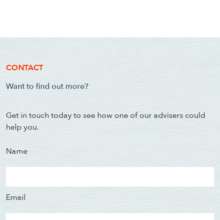
CONTACT
Want to find out more?
Get in touch today to see how one of our advisers could
help you.
Name
Email