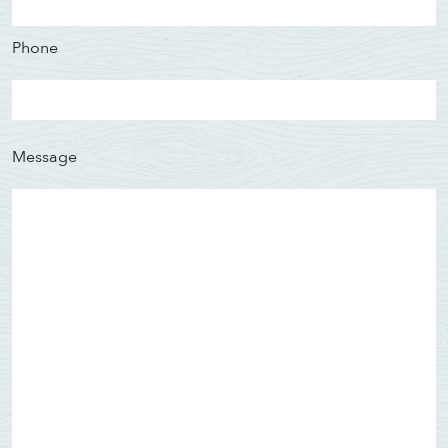
Phone
Message