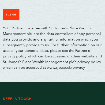
Your Partner, together with St. James’s Place Wealth
Management plc, are the data controllers of any personal
data you provide and any further information which you
subsequently provide to us. For further information on our
uses of your personal data, please see the Partner’s
privacy policy which can be accessed on their website and
St. James’s Place Wealth Management plc’s privacy policy
which can be accessed at www.sjp.co.uk/privacy
KEEP IN TOUCH