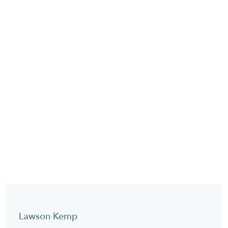
Lawson Kemp