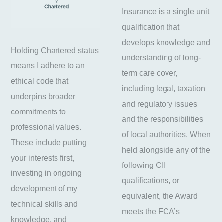
Insurance is a single unit
qualification that
develops knowledge and
Holding Chartered status
understanding of long-
means I adhere to an
term care cover,
ethical code that
including legal, taxation
underpins broader
and regulatory issues
commitments to
and the responsibilities
professional values.
of local authorities. When
These include putting
held alongside any of the
your interests first,
following CII
investing in ongoing
qualifications, or
development of my
equivalent, the Award
technical skills and
meets the FCA’s
knowledge, and