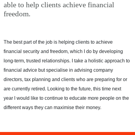
able to help clients achieve financial
freedom.
The best part of the job is helping clients to achieve
financial security and freedom, which I do by developing
long-term, trusted relationships. I take a holistic approach to
financial advice but specialise in advising company
directors, tax planning and clients who are preparing for or
are currently retired. Looking to the future, this time next
year I would like to continue to educate more people on the
different ways they can maximise their money.