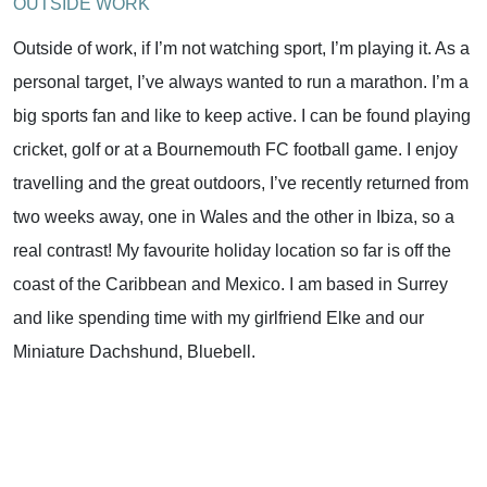
OUTSIDE WORK
Outside of work, if I’m not watching sport, I’m playing it. As a
personal target, I’ve always wanted to run a marathon. I’m a
big sports fan and like to keep active. I can be found playing
cricket, golf or at a Bournemouth FC football game. I enjoy
travelling and the great outdoors, I’ve recently returned from
two weeks away, one in Wales and the other in Ibiza, so a
real contrast! My favourite holiday location so far is off the
coast of the Caribbean and Mexico. I am based in Surrey
and like spending time with my girlfriend Elke and our
Miniature Dachshund, Bluebell.