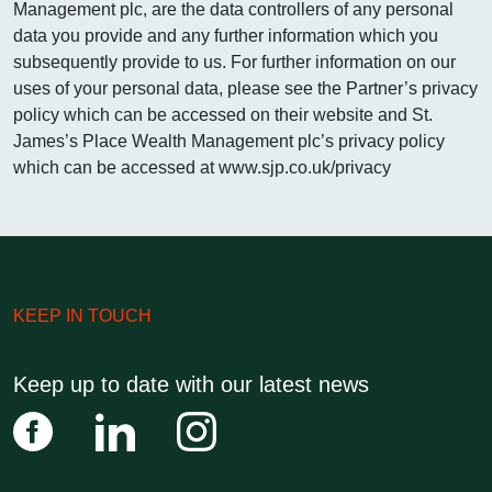
Management plc, are the data controllers of any personal
01202 
data you provide and any further information which you
subsequently provide to us. For further information on our
uses of your personal data, please see the Partner’s privacy
policy which can be accessed on their website and St.
James’s Place Wealth Management plc’s privacy policy
which can be accessed at www.sjp.co.uk/privacy
KEEP IN TOUCH
Keep up to date with our latest news