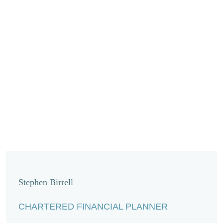
Stephen Birrell
CHARTERED FINANCIAL PLANNER