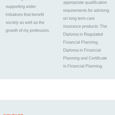
appropriate qualification
supporting wider
requirements for advising
initiatives that benefit
on long term care
society as well as the
insurance products: The
growth of my profession.
Diploma in Regulated
Financial Planning,
Diploma in Financial
Planning and Certificate
in Financial Planning.