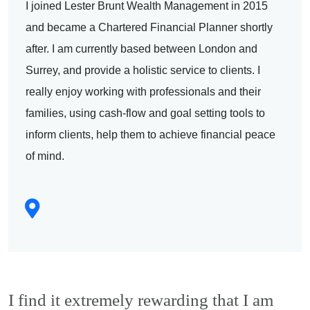
I joined Lester Brunt Wealth Management in 2015
and became a Chartered Financial Planner shortly
after. I am currently based between London and
Surrey, and provide a holistic service to clients. I
really enjoy working with professionals and their
families, using cash-flow and goal setting tools to
inform clients, help them to achieve financial peace
of mind.
I find it extremely rewarding that I am