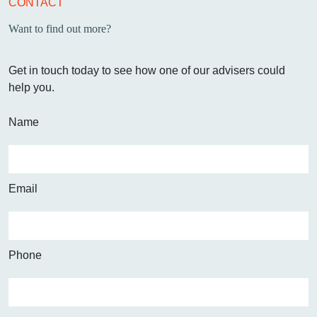
CONTACT
Want to find out more?
Get in touch today to see how one of our advisers could
help you.
Name
Email
Phone