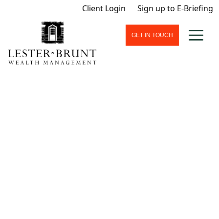
Client Login
Sign up to E-Briefing
GET IN TOUCH