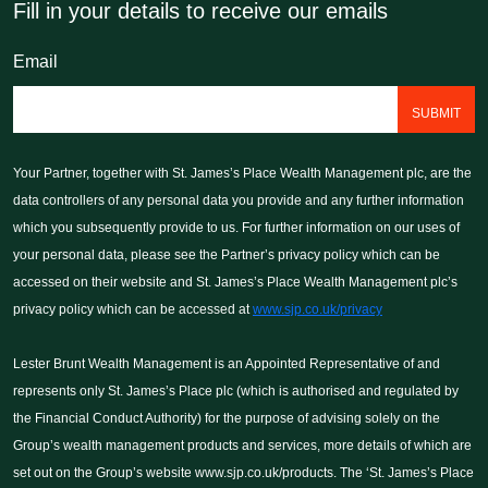
Fill in your details to receive our emails
Email
Your Partner, together wit
Your Partner, together with St. James’s Place Wealth Management plc, are the
Management pc, are the dat
data controllers of any personal data you provide and any further information
personal data you provide 
which you subsequently provide to us. For further information on our uses of
information which you subs
your personal data, please see the Partner’s privacy policy which can be
For further information on 
accessed on their website and St. James’s Place Wealth Management plc’s
data, please see the Partn
privacy policy which can be accessed at
www.sjp.co.uk/privacy
can be accessed on their 
Place Wealth Management p
Lester Brunt Wealth Management is an Appointed Representative of and
can be accessed at www.sj
represents only St. James’s Place plc (which is authorised and regulated by
the Financial Conduct Authority) for the purpose of advising solely on the
NEXT
Group’s wealth management products and services, more details of which are
set out on the Group’s website www.sjp.co.uk/products. The ‘St. James’s Place