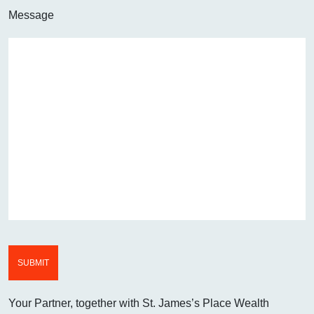
Message
Your Partner, together with St. James’s Place Wealth
WE AIM TO CALL WIT