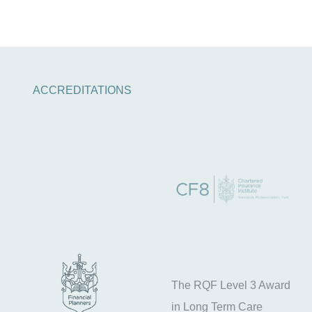
ACCREDITATIONS
The RQF Level 3 Award
in Long Term Care