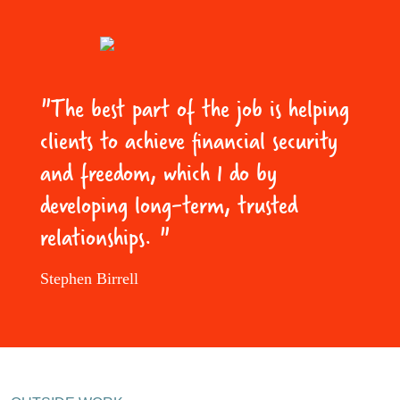
"The best part of the job is helping
clients to achieve financial security
and freedom, which I do by
developing long-term, trusted
relationships. "
Stephen Birrell