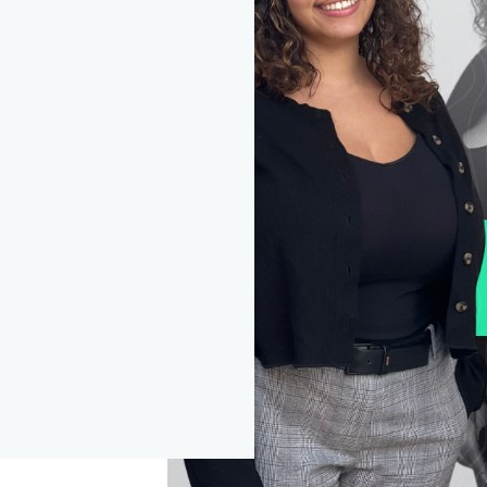
y further information which you subsequently provide to us. F
rther information on our uses of vour personal data, please s
e Partner's privacy policy which can be accessed on their
ebsite and St. James's Place Wealth Management plc's privac
olicy which can be accessed at www.sjp.co.uk/privacy
NEXT