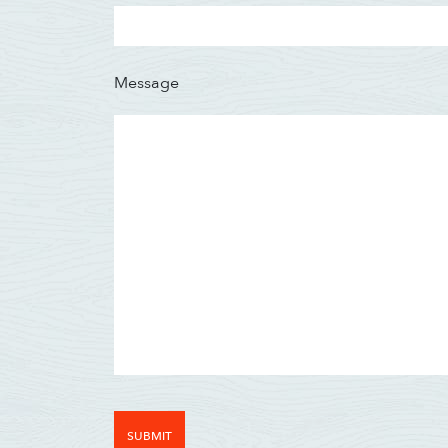
Message