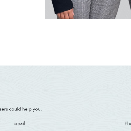
sers could help you.
Email
Ph