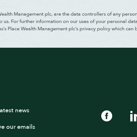
 Wealth Management plc, are the data controllers of any perso
us. For further information on our uses of your personal data,
es’s Place Wealth Management plc’s privacy policy which can 
latest news
ive our emails