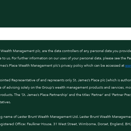
ce Wealth Management plc, are the data controllers of any personal data you provid
o us. For further information on our uses of your personal data, please see the Par
ames’s Place Wealth Management plc’s privacy policy which can be accessed at
www
nted Representative of and represents only St. James’s Place plc (which is autho
e of advising solely on the Group’s wealth management products and services, more
ducts. The ‘St. James’s Place Partnership’ and the titles ‘Partner’ and ‘Partner Pra
atives.
ng name of Lester Brunt Wealth Management Ltd. Lester Brunt Wealth Management 
istered Office: Faulkner House, 31 West Street, Wimborne, Dorset, England, BH