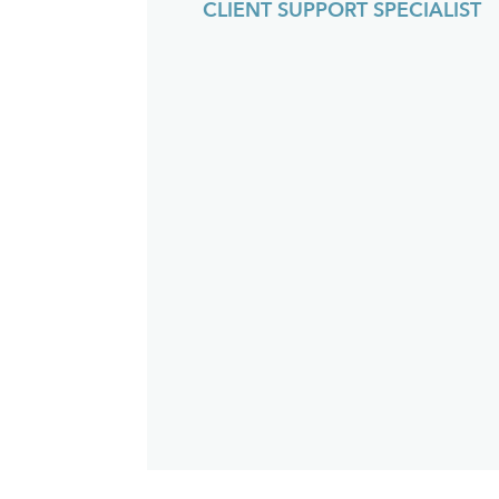
CLIENT SUPPORT SPECIALIST
an
fu
th
w
p