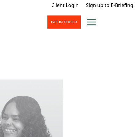
Client Login
Sign up to E-Briefing
GET IN TOUCH
nt
nd