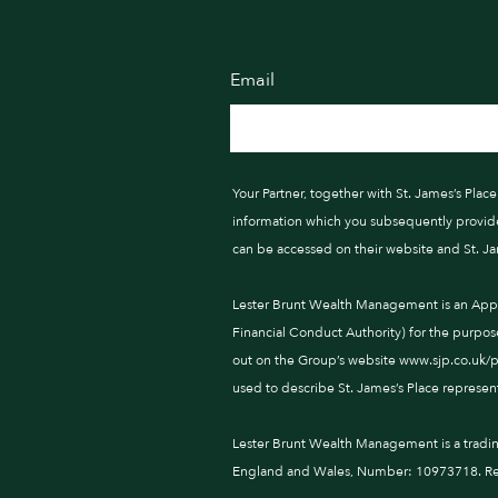
Email
Your Partner, together with St. James’s Pla
information which you subsequently provide t
can be accessed on their website and St. J
Lester Brunt Wealth Management is an Appoi
Financial Conduct Authority) for the purpos
out on the Group’s website www.sjp.co.uk/pro
used to describe St. James’s Place represent
Lester Brunt Wealth Management is a tradi
England and Wales, Number: 10973718. Reg