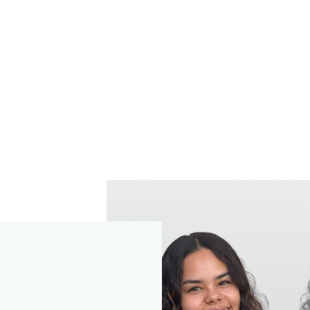
our Partner, together with St. James's Place Wealth Manageme
, are the data controllers of any personal data you provide a