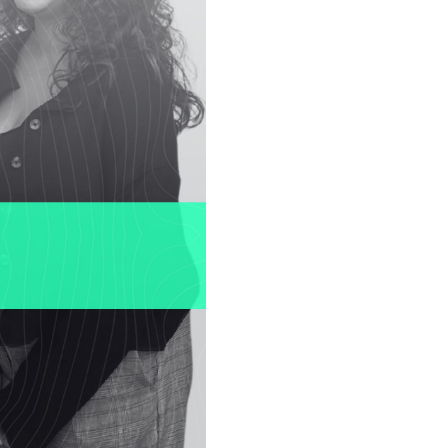
or
ee
y