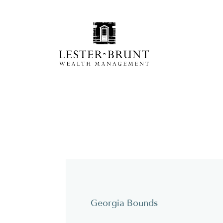
Georgia Bounds
Y
pc