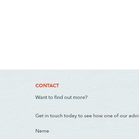
CONTACT
Want to find out more?
Get in touch today to see how one of our advi
Name