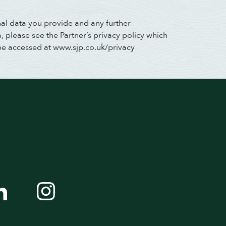
nal data you provide and any further
 please see the Partner’s privacy policy which
be accessed at www.sjp.co.uk/privacy