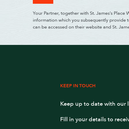
Your Partner, together with St. James’s Place
information which you subsequently provide to 
can be accessed on their website and St. Jam
KEEP IN TOUCH
Keep up to date with our 
Fill in your details to rece