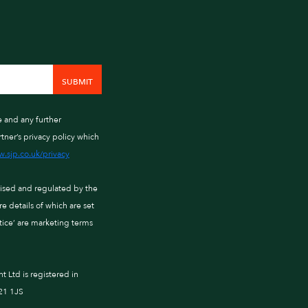
e and any further
tner’s privacy policy which
.sjp.co.uk/privacy
rised and regulated by the
 details of which are set
ctice’ are marketing terms
Ltd is registered in
21 1JS